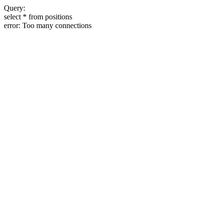
Query:
select * from positions
error: Too many connections